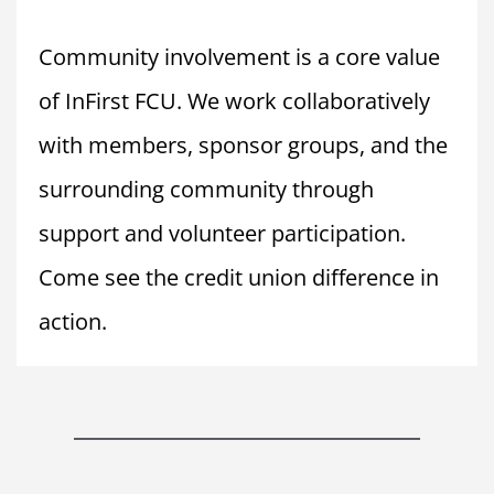
Community involvement is a core value 
of InFirst FCU. We work collaboratively 
with members, sponsor groups, and the 
surrounding community through 
support and volunteer participation. 
Come see the credit union difference in 
action.