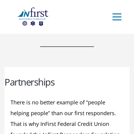
Partnerships
There is no better example of “people 
helping people” than our first responders. 
That is why InFirst Federal Credit Union 