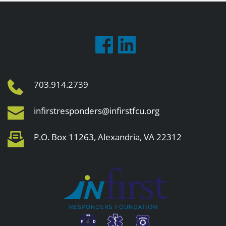
703.914.2739
infirstresponders@infirstfcu.org
P.O. Box 11263, Alexandria, VA 22312