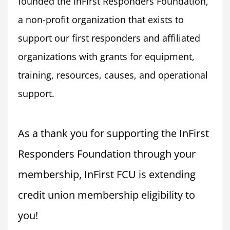
founded the InFirst Responders Foundation, 
a non-profit organization that exists to 
support our first responders and affiliated 
organizations with grants for equipment, 
training, resources, causes, and operational 
support.
As a thank you for supporting the InFirst 
Responders Foundation through your 
membership, InFirst FCU is extending 
credit union membership eligibility to 
you!